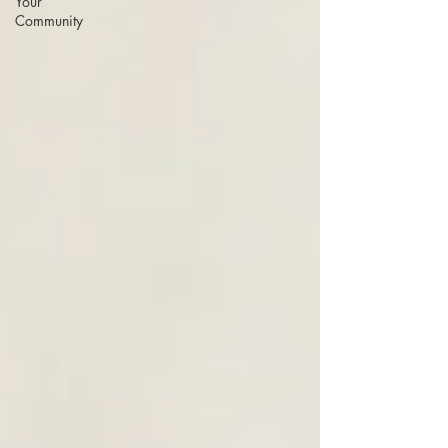
Your
Community