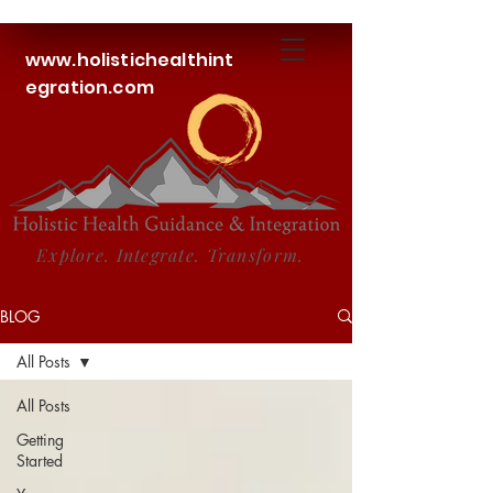
www.holistichealthint
egration.com
Explore. Integrate. Transform.
BLOG
All Posts
All Posts
Getting
Started